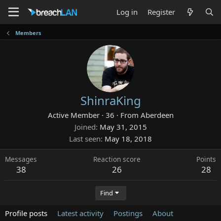
Log in
Register
Members
ShinraKing
Active Member
·
36
·
From
Aberdeen
Joined
May 31, 2015
Last seen
May 18, 2018
Messages
Reaction score
Points
38
26
28
Find
Profile posts
Latest activity
Postings
About