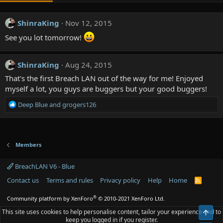
ShinraKing
Nov 12, 2015
See you lot tomorrow!
ShinraKing
Aug 24, 2015
That's the first Breach LAN out of the way for me! Enjoyed
myself a lot, you guys are buggers but your good buggers!
R
Deep Blue
and
grogers126
e
a
c
t
Members
i
o
BreachLAN V6 - Blue
n
s
Contact us
Terms and rules
Privacy policy
Help
Home
R
:
S
S
®
Community platform by XenForo
© 2010-2021 XenForo Ltd.
This site uses cookies to help personalise content, tailor your experience and to
Top
keep you logged in if you register.