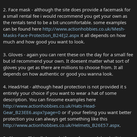
2. Face mask - although the site does provide a facemask for
a small rental fee i would recommend you get your own as
the rentals tend to be a bit uncomfortable. some examples
can be found here
http://www.actionhobbies.co.uk/Mesh-
Masks-Face-Protection_B24EJ2.aspx
it all depends on how
much and how good you want to look.
3. Gloves - again you can rent these on the day for a small fee
but id recommend your own. It doesent matter what sort of
gloves you get as there are millions to choose from. It all
depends on how authentic or good you wanna look.
4. Head/Hat - although head protection is not provided it s
entirely your choice if you want to wear a hat of some
description. You can finsome examples here
http://www.actionhobbies.co.uk/Hats-Head-
Gear_B23EE6.aspx?page=0
or if your feeling you want better
protection you can always get something like this
http://www.actionhobbies.co.uk/Helmets_B26E57.aspx
.