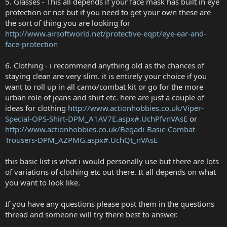
5. Glasses - This all depends if your face mask has built in eye
protection or not but if you need to get your own these are
the sort of thing you are looking for
http://www.airsoftworld.net/protective-eqpt/eye-ear-and-
face-protection
6. Clothing - i recommend anything old as the chances of
staying clean are very slim. it is entirely your choice if you
want to roll up in all camo/combat kit or go for the more
urban role of jeans and shirt etc. here are just a couple of
ideas for clothing
http://www.actionhobbies.co.uk/Viper-
Special-OPS-Shirt-DPM_A1AV7E.aspx#.UchPfvnVAsE
or
http://www.actionhobbies.co.uk/Begadi-Basic-Combat-
Trousers-DPM_AZPMG.aspx#.UchQt_nVAsE
this basic list is what i would personally use but there are lots
of variations of clothing etc out there. It all depends on what
you want to look like.
If you have any questions please post them in the questions
thread and someone will try there best to answer.