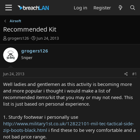
Log in
Register
Airsoft
Recommended Kit
T
S
grogers126
Jun 24, 2013
h
t
r
a
grogers126
e
r
Sniper
a
t
d
d
s
a
Jun 24, 2013
#1
t
t
a
e
Well ladies and gentlemen as this activity is becoming more
r
and more popular i thought i would make a list of
t
recommended items/kit that you may or may not need. This
e
list is just based on personal experience.
r
1. Sturdy footwear i personally use
http://www.military1st.co.uk/12822101-mil-tec-tactical-side-
zip-boots-black.html
i find these to be very comfortable and a
not bad price range.