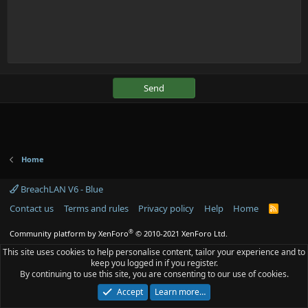
Send
Home
BreachLAN V6 - Blue
Contact us
Terms and rules
Privacy policy
Help
Home
R
S
S
®
Community platform by XenForo
© 2010-2021 XenForo Ltd.
This site uses cookies to help personalise content, tailor your experience and to
keep you logged in if you register.
By continuing to use this site, you are consenting to our use of cookies.
Accept
Learn more…