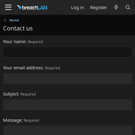
Log in
Register
Home
Contact us
Your name
Required
Your email address
Required
Subject
Required
Message
Required