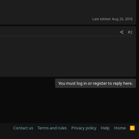
Last edited:
Aug 22, 2016
#2
You must log in or register to reply here.
Contact us
Terms and rules
Privacy policy
Help
Home
R
S
S