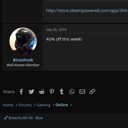
http://store.steampowered.com/app/366
Sep 26, 2016
40% off this week!
Bloodnok
Well-Known Member
Facebook
Twitter
Reddit
Pinterest
Tumblr
WhatsApp
Email
Link
Share:
Home
Forums
Gaming
Online
BreachLAN V6 - Blue