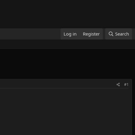
Log in
Register
Search
#1