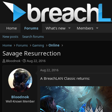
Home
Forums
What's new
Members
New posts
Search forums
Home
Forums
Gaming
Online
Savage Resurrection
T
S
Bloodnok
Aug 22, 2016
h
t
r
a
Aug 22, 2016
e
r
A BreachLAN Classic returns:
a
t
d
d
s
a
t
t
Bloodnok
a
e
r
Well-Known Member
t
e